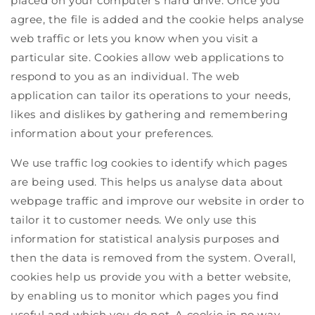
placed on your computer's hard drive. Once you
agree, the file is added and the cookie helps analyse
web traffic or lets you know when you visit a
particular site. Cookies allow web applications to
respond to you as an individual. The web
application can tailor its operations to your needs,
likes and dislikes by gathering and remembering
information about your preferences.
We use traffic log cookies to identify which pages
are being used. This helps us analyse data about
webpage traffic and improve our website in order to
tailor it to customer needs. We only use this
information for statistical analysis purposes and
then the data is removed from the system. Overall,
cookies help us provide you with a better website,
by enabling us to monitor which pages you find
useful and which you do not. A cookie in no way