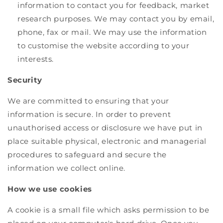
information to contact you for feedback, market
research purposes. We may contact you by email,
phone, fax or mail. We may use the information
to customise the website according to your
interests.
Security
We are committed to ensuring that your
information is secure. In order to prevent
unauthorised access or disclosure we have put in
place suitable physical, electronic and managerial
procedures to safeguard and secure the
information we collect online.
How we use cookies
A cookie is a small file which asks permission to be