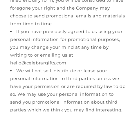
filled enquiry form, you will be construed to have
foregone your right and the Company may
choose to send promotional emails and materials
from time to time.
If you have previously agreed to us using your
personal information for promotional purposes,
you may change your mind at any time by
writing to or emailing us at
hello@celebrargifts.com
We will not sell, distribute or lease your
personal information to third parties unless we
have your permission or are required by law to do
so. We may use your personal information to
send you promotional information about third
parties which we think you may find interesting.