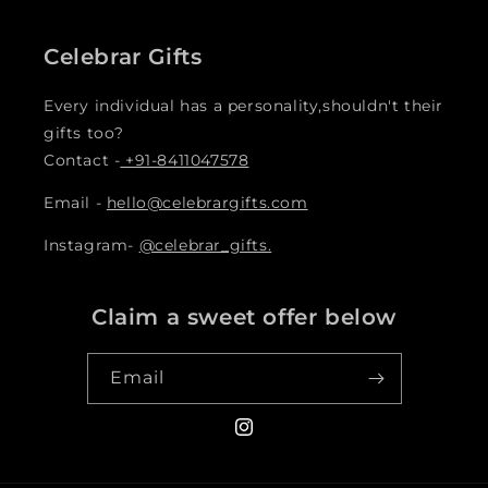
Celebrar Gifts
Every individual has a personality,shouldn't their
gifts too?
Contact -
+91-8411047578
Email -
hello@celebrargifts.com
Instagram-
@celebrar_gifts.
Claim a sweet offer below
Email
Instagram