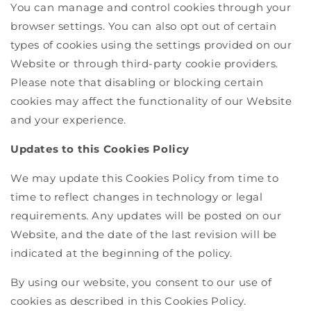
You can manage and control cookies through your
browser settings. You can also opt out of certain
types of cookies using the settings provided on our
Website or through third-party cookie providers.
Please note that disabling or blocking certain
cookies may affect the functionality of our Website
and your experience.
Updates to this Cookies Policy
We may update this Cookies Policy from time to
time to reflect changes in technology or legal
requirements. Any updates will be posted on our
Website, and the date of the last revision will be
indicated at the beginning of the policy.
By using our website, you consent to our use of
cookies as described in this Cookies Policy.