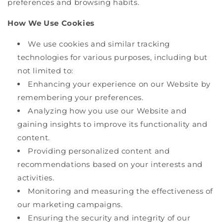
preferences and browsing habits.
How We Use Cookies
We use cookies and similar tracking
technologies for various purposes, including but
not limited to:
Enhancing your experience on our Website by
remembering your preferences.
Analyzing how you use our Website and
gaining insights to improve its functionality and
content.
Providing personalized content and
recommendations based on your interests and
activities.
Monitoring and measuring the effectiveness of
our marketing campaigns.
Ensuring the security and integrity of our