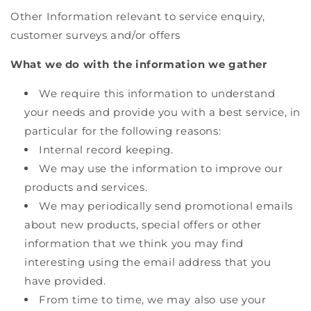
Other Information relevant to service enquiry,
customer surveys and/or offers
What we do with the information we gather
We require this information to understand
your needs and provide you with a best service, in
particular for the following reasons:
Internal record keeping.
We may use the information to improve our
products and services.
We may periodically send promotional emails
about new products, special offers or other
information that we think you may find
interesting using the email address that you
have provided.
From time to time, we may also use your