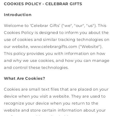
COOKIES POLICY - CELEBRAR GIFTS
Introduction
Welcome to ‘Celebrar Gifts’ ("we", "our", "us"). This
Cookies Policy is designed to inform you about the
use of cookies and similar tracking technologies on
our website, www.celebrargifts.com ("Website").
This policy provides you with information on how
and why we use cookies, and how you can manage
and control these technologies.
What Are Cookies?
Cookies are small text files that are placed on your
device when you visit a website. They are used to
recognize your device when you return to the
website and store certain information about your