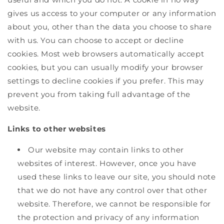
gives us access to your computer or any information
about you, other than the data you choose to share
with us. You can choose to accept or decline
cookies. Most web browsers automatically accept
cookies, but you can usually modify your browser
settings to decline cookies if you prefer. This may
prevent you from taking full advantage of the
website.
Links to other websites
Our website may contain links to other
websites of interest. However, once you have
used these links to leave our site, you should note
that we do not have any control over that other
website. Therefore, we cannot be responsible for
the protection and privacy of any information