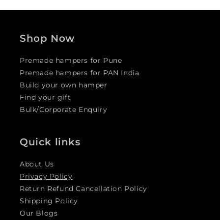
Shop Now
Premade hampers for Pune
Premade hampers for PAN India
Build your own hamper
Find your gift
Bulk/Corporate Enquiry
Quick links
About Us
Privacy Policy
Return Refund Cancellation Policy
Shipping Policy
Our Blogs