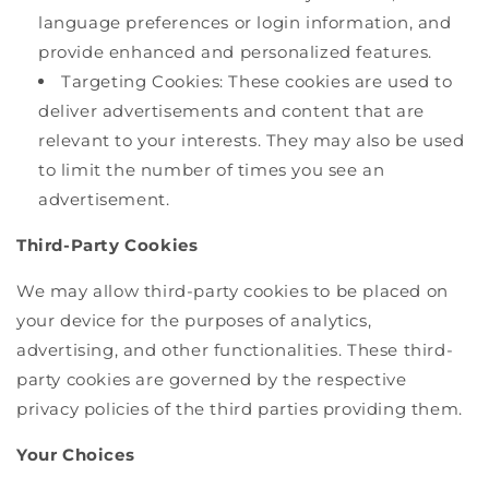
language preferences or login information, and
provide enhanced and personalized features.
Targeting Cookies: These cookies are used to
deliver advertisements and content that are
relevant to your interests. They may also be used
to limit the number of times you see an
advertisement.
Third-Party Cookies
We may allow third-party cookies to be placed on
your device for the purposes of analytics,
advertising, and other functionalities. These third-
party cookies are governed by the respective
privacy policies of the third parties providing them.
Your Choices