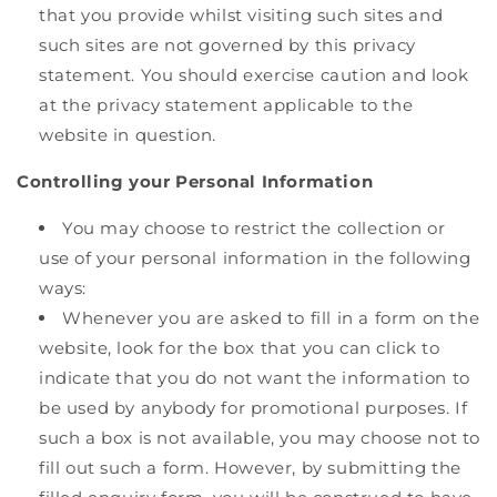
that you provide whilst visiting such sites and
such sites are not governed by this privacy
statement. You should exercise caution and look
at the privacy statement applicable to the
website in question.
Controlling your Personal Information
You may choose to restrict the collection or
use of your personal information in the following
ways:
Whenever you are asked to fill in a form on the
website, look for the box that you can click to
indicate that you do not want the information to
be used by anybody for promotional purposes. If
such a box is not available, you may choose not to
fill out such a form. However, by submitting the