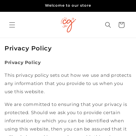
Skip to
Welcome to our store
content
Cart
Privacy Policy
Privacy Policy
This privacy policy sets out how we use and protects
any information that you provide to us when you
use this website.
We are committed to ensuring that your privacy is
protected. Should we ask you to provide certain
information by which you can be identified when
using this website, then you can be assured that it