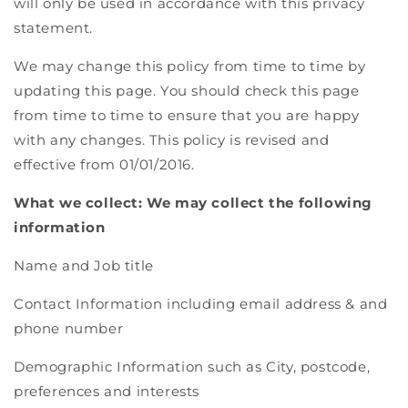
will only be used in accordance with this privacy
statement.
We may change this policy from time to time by
updating this page. You should check this page
from time to time to ensure that you are happy
with any changes. This policy is revised and
effective from 01/01/2016.
What we collect: We may collect the following
information
Name and Job title
Contact Information including email address & and
phone number
Demographic Information such as City, postcode,
preferences and interests