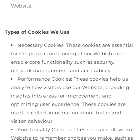
Website.
Types of Cookies We Use
Necessary Cookies: These cookies are essential
for the proper functioning of our Website and
enable core functionality such as security,
network management, and accessibility.
Performance Cookies: These cookies help us
analyze how visitors use our Website, providing
insights into areas for improvement and
optimizing user experience. These cookies are
used to collect information about traffic and
visitor behaviour.
Functionality Cookies: These cookies allow our
Website to remember choices you make, such as