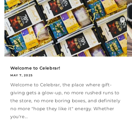
Welcome to Celebrar!
MAY 7, 2025
Welcome to Celebrar, the place where gift-
giving gets a glow-up, no more rushed runs to
the store, no more boring boxes, and definitely
no more "hope they like it" energy. Whether
you're...