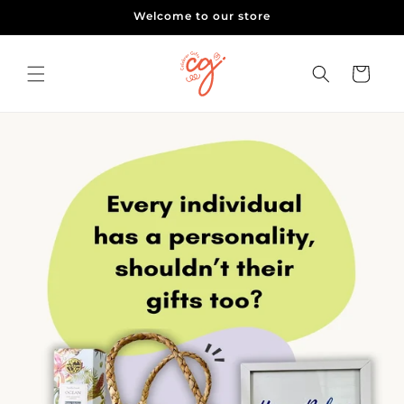
Skip to
Welcome to our store
content
Cart