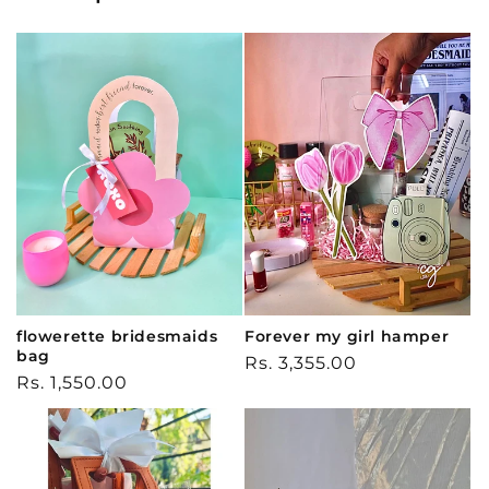
flowerette bridesmaids
Forever my girl hamper
bag
Regular
Rs. 3,355.00
Regular
Rs. 1,550.00
price
price