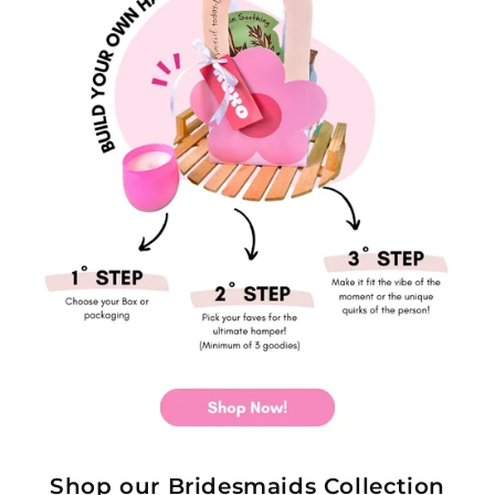
Shop our Bridesmaids Collection