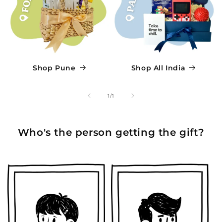
Shop Pune
Shop All India
of
1
/
1
Who's the person getting the gift?