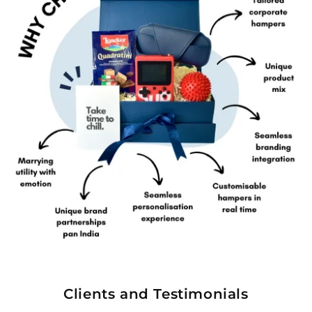
Clients and Testimonials