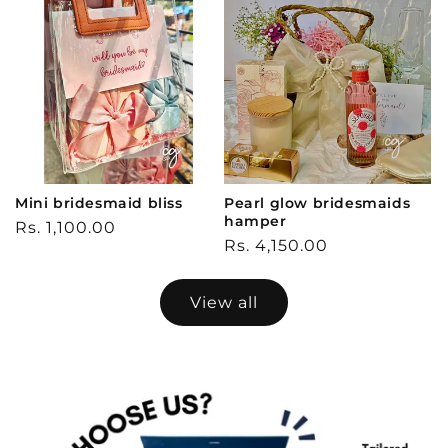
Mini bridesmaid bliss
Pearl glow bridesmaids
hamper
Regular
Rs. 1,100.00
Regular
Rs. 4,150.00
price
price
View all