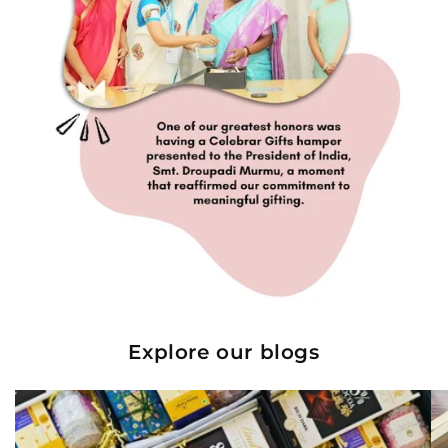
Explore our blogs