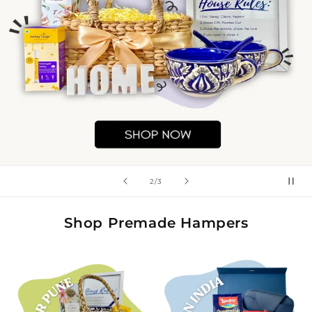
of
2
/
3
Shop Premade Hampers