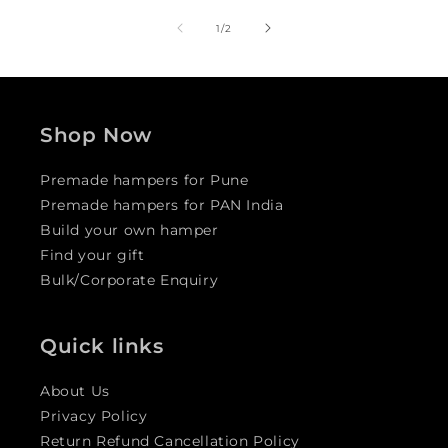
of
1
/
2
Shop Now
Premade hampers for Pune
Premade hampers for PAN India
Build your own hamper
Find your gift
Bulk/Corporate Enquiry
Quick links
About Us
Privacy Policy
Return Refund Cancellation Policy