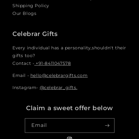
Shipping Policy
Our Blogs
Celebrar Gifts
Every individual has a personality,shouldn't their
gifts too?
Contact -
+91-8411047578
Email -
hello@celebrargifts.com
Instagram-
@celebrar_gifts.
Claim a sweet offer below
Email