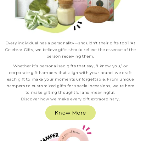
Every individual has a personality—shouldn't their gifts too?"At
Celebrar Gifts, we believe gifts should reflect the essence of the
person receiving them.
Whether it’s personalized gifts that say, ‘I know you,’ or
corporate gift hampers that align with your brand, we craft
each gift to make your moments unforgettable. From unique
hampers to customized gifts for special occasions, we’re here
to make gifting thoughtful and meaningful.
Discover how we make every gift extraordinary.
Know More